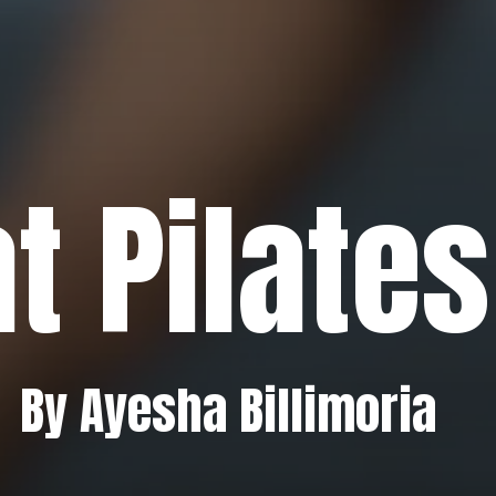
t Pilates
By Ayesha Billimoria