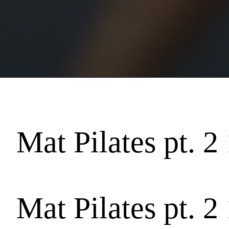
Mat Pilates pt. 2
Mat Pilates pt. 2