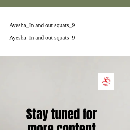
Ayesha_In and out squats_9
Ayesha_In and out squats_9
Stay tuned for 
more content.