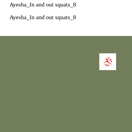
Ayesha_In and out squats_8
Ayesha_In and out squats_8