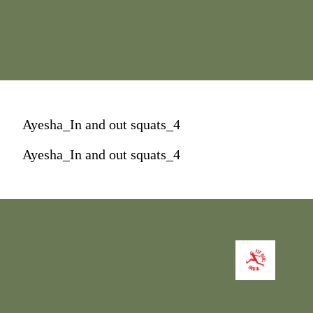
Ayesha_In and out squats_4
Ayesha_In and out squats_4