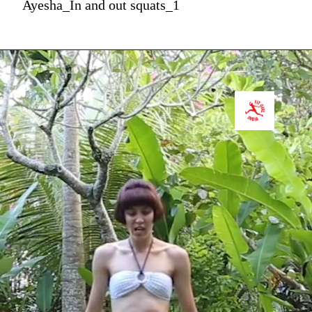
Ayesha_In and out squats_1