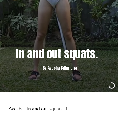
In and out squats.
By Ayesha Billimoria
Ayesha_In and out squats_1