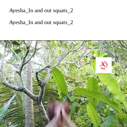
Ayesha_In and out squats_2
Ayesha_In and out squats_2