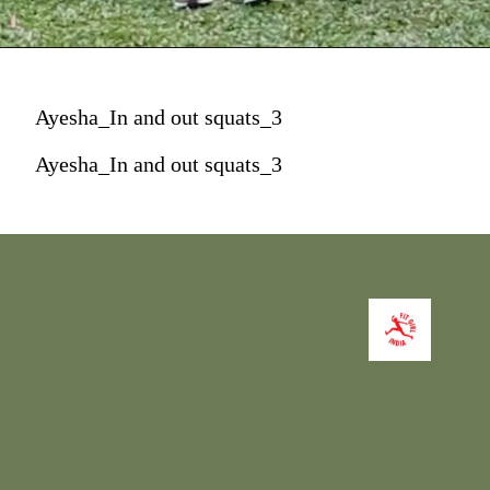
Ayesha_In and out squats_3
Ayesha_In and out squats_3