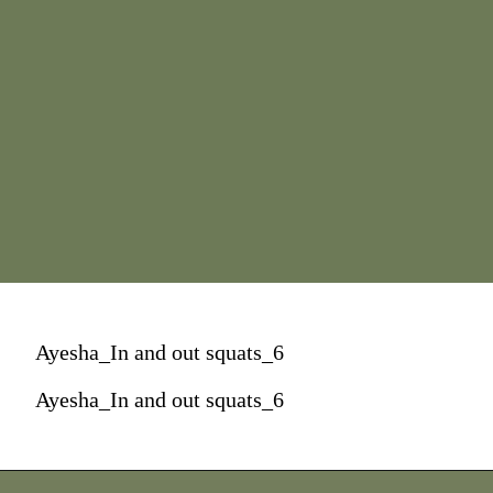
Ayesha_In and out squats_6
Ayesha_In and out squats_6