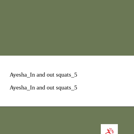
Ayesha_In and out squats_5
Ayesha_In and out squats_5