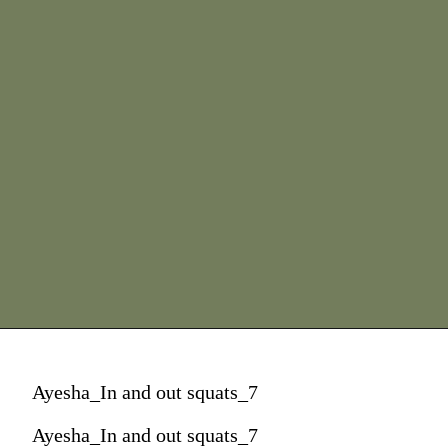
Ayesha_In and out squats_7
Ayesha_In and out squats_7