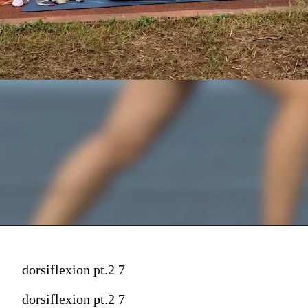
dorsiflexion pt.2 7
dorsiflexion pt.2 7