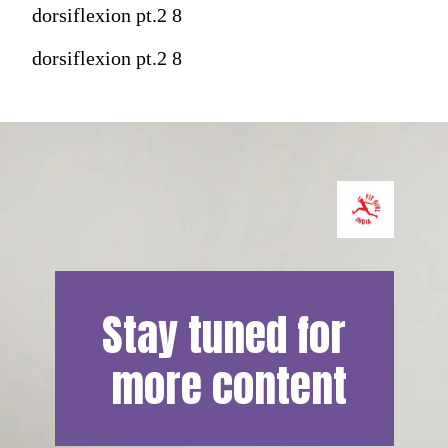
dorsiflexion pt.2 8
dorsiflexion pt.2 8
Stay tuned for 
more content