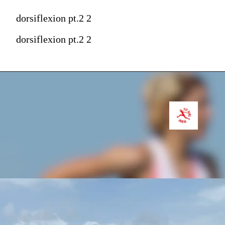
dorsiflexion pt.2 2
dorsiflexion pt.2 2