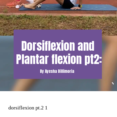
Dorsiflexion and 
Plantar flexion pt2:
By Ayesha Billimoria
dorsiflexion pt.2 1