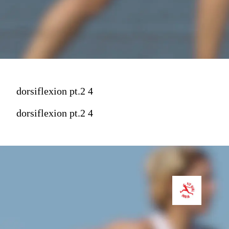
dorsiflexion pt.2 4
dorsiflexion pt.2 4