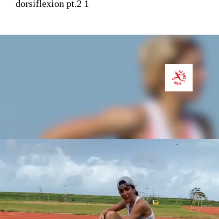
dorsiflexion pt.2 1