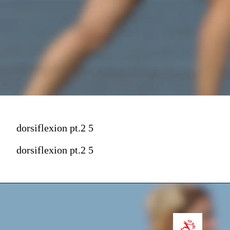
dorsiflexion pt.2 5
dorsiflexion pt.2 5