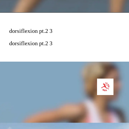
dorsiflexion pt.2 3
dorsiflexion pt.2 3