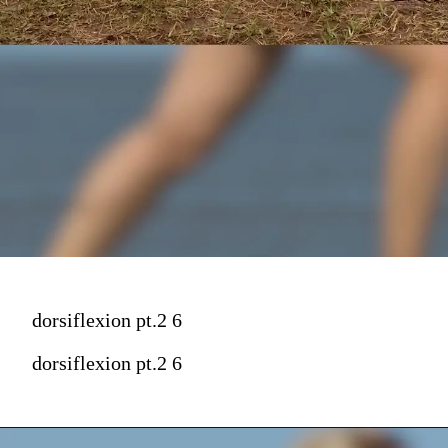
dorsiflexion pt.2 6
dorsiflexion pt.2 6